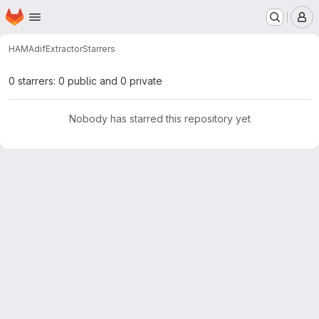
Homepage
Skip to main content
M
HAM
AdifExtractor
Starrers
0 starrers: 0 public and 0 private
Nobody has starred this repository yet