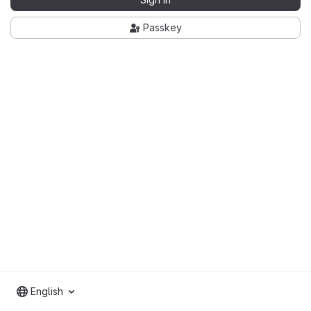
Passkey
English