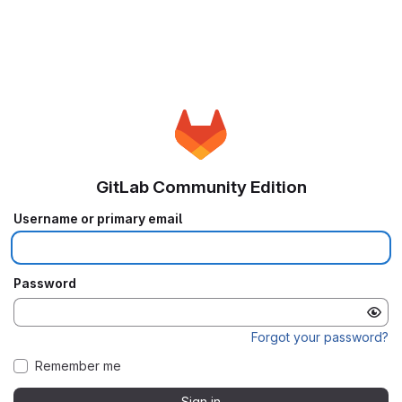
GitLab Community Edition
Username or primary email
Password
Forgot your password?
Remember me
Sign in